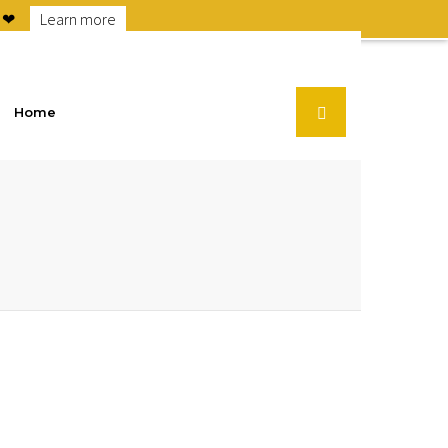
6 ❤
Learn more
Home