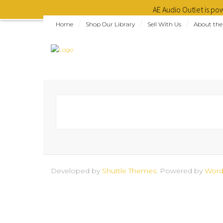
AE Audio Outlet is p
Home
Shop Our Library
Sell With Us
About the
Developed by
Shuttle Themes
. Powered by
Word