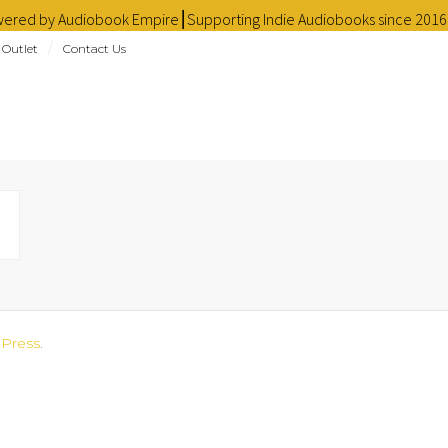
owered by Audiobook Empire⎮Supporting Indie Audiobooks since 201
 Outlet
Contact Us
Press
.