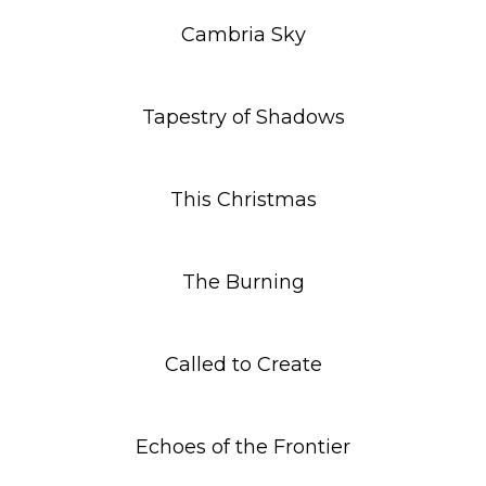
Cambria Sky
Tapestry of Shadows
This Christmas
The Burning
Called to Create
Echoes of the Frontier