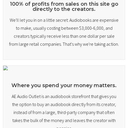
100% of profits from sales on this site go
directly to the creators.
Library
We'll let you in on a little secret: Audiobooks are expensive
My account
to make, usually costing between $3,000-6,000, and
creators typically receive less than one dollar per sale
Sell With Us
from large retail companies. That's why we're taking action.
Where you spend your money matters.
AE Audio Outlet is an audiobook storefront that gives you
the option to buy an audiobook directly from its creator,
instead of from a large, third-party company that often
takes the bulk of the money and leaves the creator with