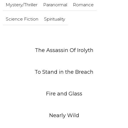
Mystery/Thriller
Paranormal
Romance
Science Fiction
Spirituality
The Assassin Of Irolyth
To Stand in the Breach
Fire and Glass
Nearly Wild