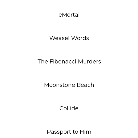
eMortal
Weasel Words
The Fibonacci Murders
Moonstone Beach
Collide
Passport to Him