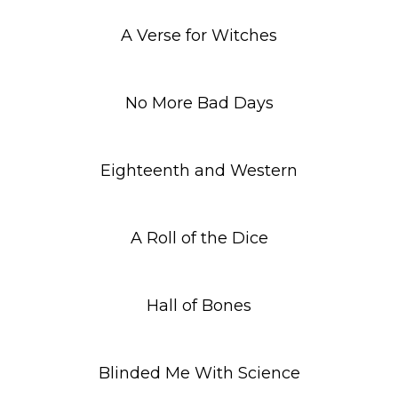
A Verse for Witches
No More Bad Days
Eighteenth and Western
A Roll of the Dice
Hall of Bones
Blinded Me With Science