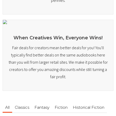
pennies.
When Creatives Win, Everyone Wins!
Fair deals for creators mean better deals for you! You'll
typically find better deals on the same audiobooks here
than you will from larger retail sites. We make it possible for
creators to offer you amazing discounts while still turning a
fair profit.
All
Classics
Fantasy
Fiction
Historical Fiction