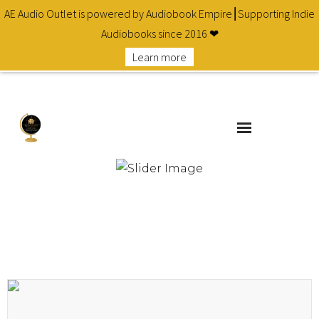
AE Audio Outlet is powered by Audiobook Empire⎮Supporting Indie
Audiobooks since 2016 ❤
Learn more
About
Cart
Checkout
Contact
Homepage