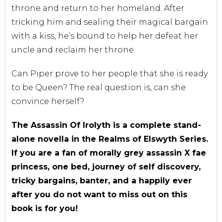
throne and return to her homeland. After
tricking him and sealing their magical bargain
with a kiss, he’s bound to help her defeat her
uncle and reclaim her throne.
Can Piper prove to her people that she is ready
to be Queen? The real question is, can she
convince herself?
The Assassin Of Irolyth is a complete stand-
alone novella in the Realms of Elswyth Series.
If you are a fan of morally grey assassin X fae
princess, one bed, journey of self discovery,
tricky bargains, banter, and a happily ever
after you do not want to miss out on this
book is for you!