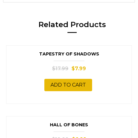
Related Products
SALE!
TAPESTRY OF SHADOWS
$
17.99
$
7.99
ADD TO CART
SALE!
HALL OF BONES