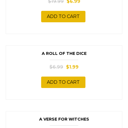
$
19.99
$
6.99
ADD TO CART
SALE!
A ROLL OF THE DICE
$
6.99
$
1.99
ADD TO CART
SALE!
A VERSE FOR WITCHES