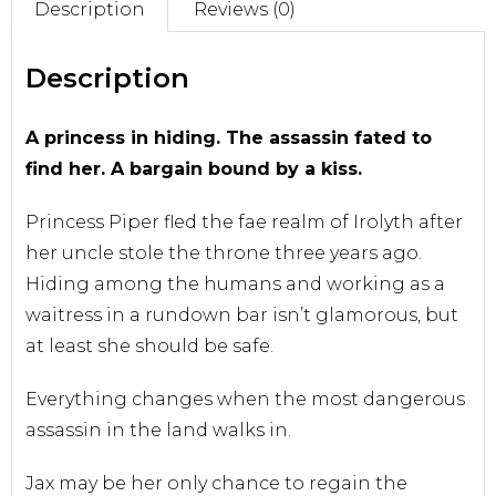
Description
Reviews (0)
Sell With Us
Description
A princess in hiding. The assassin fated to
find her. A bargain bound by a kiss.
Princess Piper fled the fae realm of Irolyth after
her uncle stole the throne three years ago.
Hiding among the humans and working as a
waitress in a rundown bar isn’t glamorous, but
at least she should be safe.
Everything changes when the most dangerous
assassin in the land walks in.
Jax may be her only chance to regain the