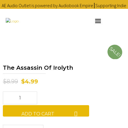
AE Audio Outlet is powered by Audiobook Empire⎮Supporting Indie
Audiobooks since 2016 ❤
Learn more
About
SALE!
Cart
The Assassin Of Irolyth
Checkout
$
8.99
$
4.99
Contact
Homepage
Library
ADD TO CART
My account