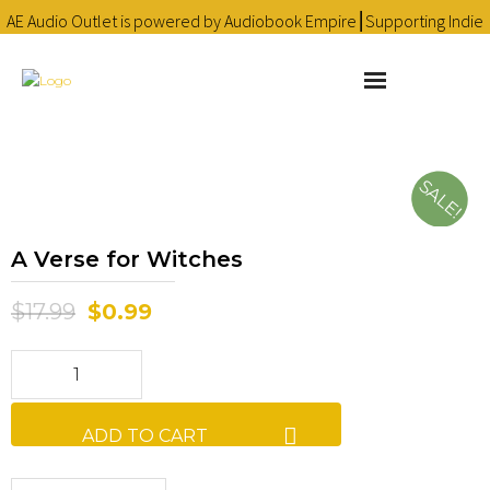
AE Audio Outlet is powered by Audiobook Empire⎮Supporting Indie
Audiobooks since 2016 ❤
Learn more
About
SALE!
Cart
A Verse for Witches
Checkout
$
17.99
$
0.99
Contact
Homepage
Library
ADD TO CART
My account