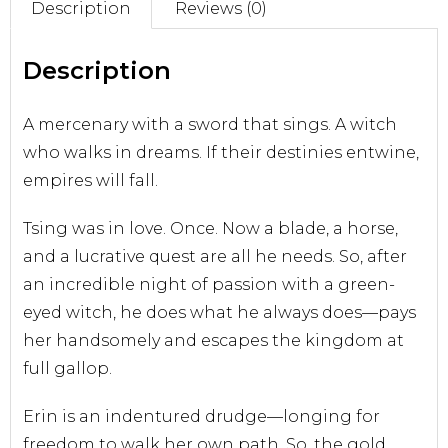
Description
Reviews (0)
Sell With Us
Description
A mercenary with a sword that sings. A witch
who walks in dreams. If their destinies entwine,
empires will fall.
Tsing was in love. Once. Now a blade, a horse,
and a lucrative quest are all he needs. So, after
an incredible night of passion with a green-
eyed witch, he does what he always does—pays
her handsomely and escapes the kingdom at
full gallop.
Erin is an indentured drudge—longing for
freedom to walk her own path. So, the gold