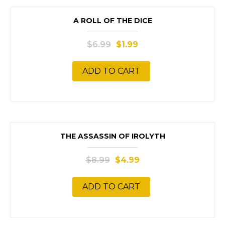
SALE!
A ROLL OF THE DICE
$
6.99
$
1.99
ADD TO CART
SALE!
THE ASSASSIN OF IROLYTH
$
8.99
$
4.99
ADD TO CART