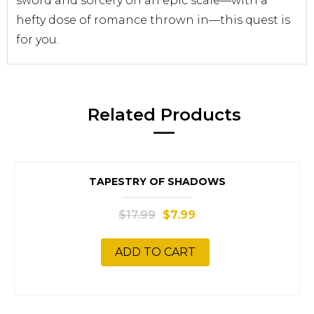
sword and sorcery on an epic scale—with a
hefty dose of romance thrown in—this quest is
for you.
Related Products
SALE!
TAPESTRY OF SHADOWS
$
17.99
$
7.99
ADD TO CART