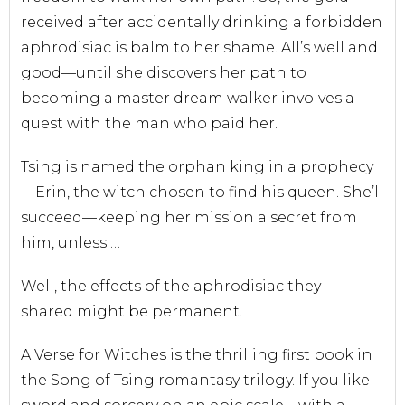
received after accidentally drinking a forbidden
aphrodisiac is balm to her shame. All’s well and
good—until she discovers her path to
becoming a master dream walker involves a
quest with the man who paid her.
Tsing is named the orphan king in a prophecy
—Erin, the witch chosen to find his queen. She’ll
succeed—keeping her mission a secret from
him, unless …
Well, the effects of the aphrodisiac they
shared
might
be permanent.
A Verse for Witches
is the thrilling first book in
the Song of Tsing romantasy trilogy. If you like