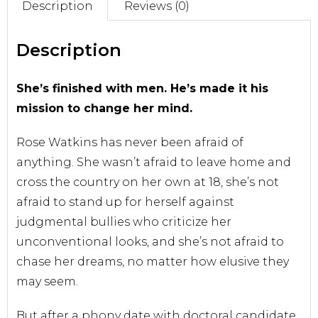
Description
Reviews (0)
Sell With Us
Description
She’s finished with men. He’s made it his
mission to change her mind.
Rose Watkins has never been afraid of
anything. She wasn’t afraid to leave home and
cross the country on her own at 18, she’s not
afraid to stand up for herself against
judgmental bullies who criticize her
unconventional looks, and she’s not afraid to
chase her dreams, no matter how elusive they
may seem.
But after a phony date with doctoral candidate