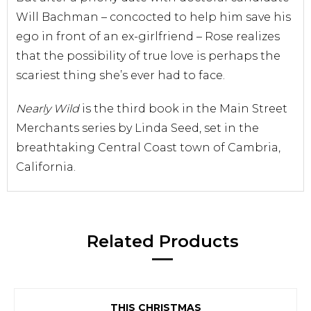
Will Bachman – concocted to help him save his
ego in front of an ex-girlfriend – Rose realizes
that the possibility of true love is perhaps the
scariest thing she’s ever had to face.
Nearly Wild
is the third book in the Main Street
Merchants series by Linda Seed, set in the
breathtaking Central Coast town of Cambria,
California.
Related Products
THIS CHRISTMAS