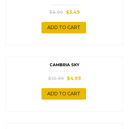
SALE!
$
6.99
$
3.49
ADD TO CART
SALE!
CAMBRIA SKY
$
10.99
$
4.99
ADD TO CART