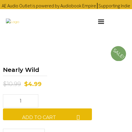
AE Audio Outlet is powered by Audiobook Empire⎮Supporting Indie
Audiobooks since 2016 ❤
Learn more
About
SALE!
Cart
Nearly Wild
Checkout
$
10.99
$
4.99
Contact
Homepage
Library
ADD TO CART
My account