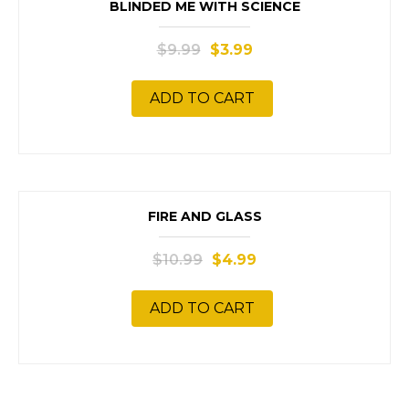
SALE!
BLINDED ME WITH SCIENCE
$
9.99
$
3.99
ADD TO CART
SALE!
FIRE AND GLASS
$
10.99
$
4.99
ADD TO CART