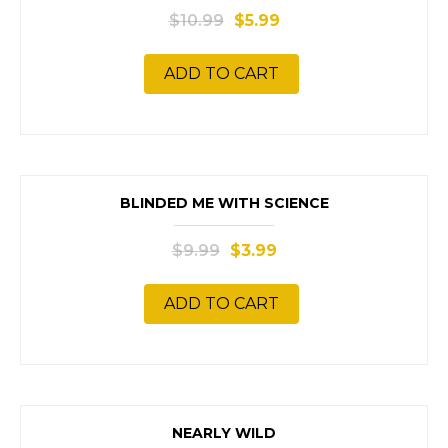
$
10.99
$
5.99
ADD TO CART
SALE!
BLINDED ME WITH SCIENCE
$
9.99
$
3.99
ADD TO CART
SALE!
NEARLY WILD