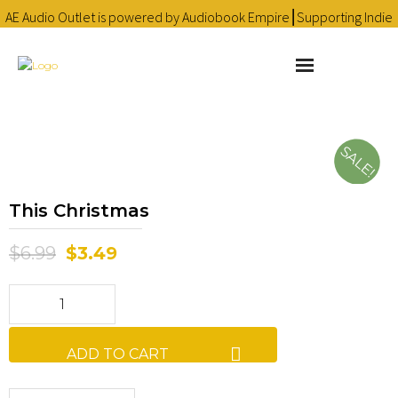
AE Audio Outlet is powered by Audiobook Empire⎮Supporting Indie
Audiobooks since 2016 ❤
Learn more
About
SALE!
Cart
This Christmas
Checkout
$
6.99
$
3.49
Contact
Homepage
Library
ADD TO CART
My account