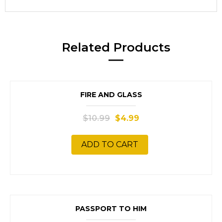
Related Products
SALE!
FIRE AND GLASS
$
10.99
$
4.99
ADD TO CART
SALE!
PASSPORT TO HIM