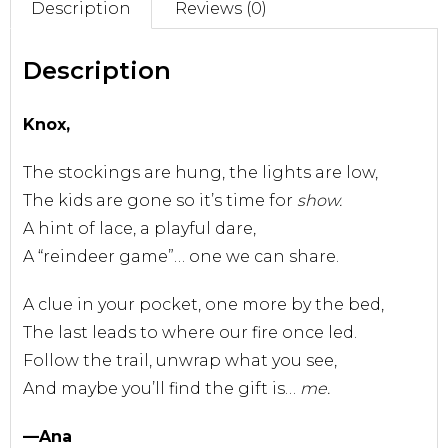
Description
Reviews (0)
Sell With Us
Description
Knox,
The stockings are hung, the lights are low,
The kids are gone so it’s time for
show.
A hint of lace, a playful dare,
A “reindeer game”… one we can share.
A clue in your pocket, one more by the bed,
The last leads to where our fire once led.
Follow the trail, unwrap what you see,
And maybe you’ll find the gift is…
me.
—Ana