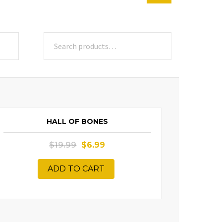
SALE!
HALL OF BONES
$
19.99
$
6.99
ADD TO CART