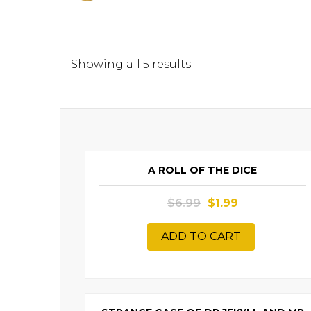
Showing all 5 results
SALE
A ROLL OF THE DICE
$
6.99
$
1.99
ADD TO CART