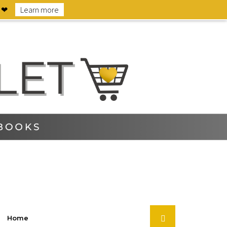
6 ❤
Learn more
Home