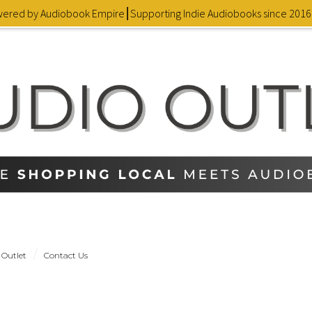
owered by Audiobook Empire⎮Supporting Indie Audiobooks since 201
 Outlet
Contact Us