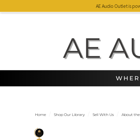
AE Audio Outlet is p
Home
Shop Our Library
Sell With Us
About the