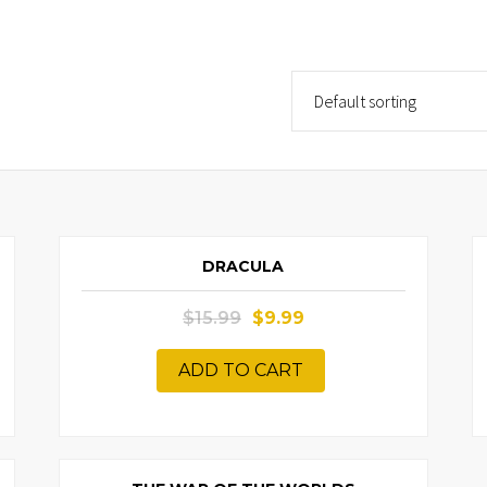
!
SALE!
DRACULA
$
15.99
$
9.99
ADD TO CART