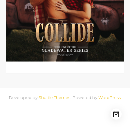
Library
My account
Sell With Us
Developed by
Shuttle Themes
. Powered by
WordPress
.