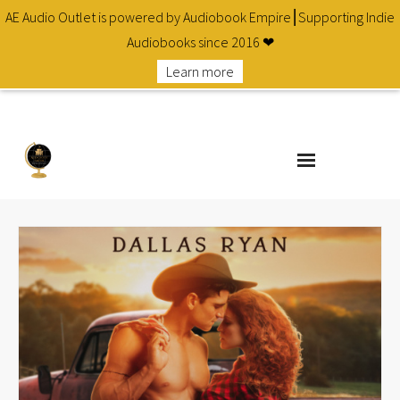
AE Audio Outlet is powered by Audiobook Empire⎮Supporting Indie
Audiobooks since 2016 ❤
Learn more
About
Cart
Checkout
Contact
Homepage